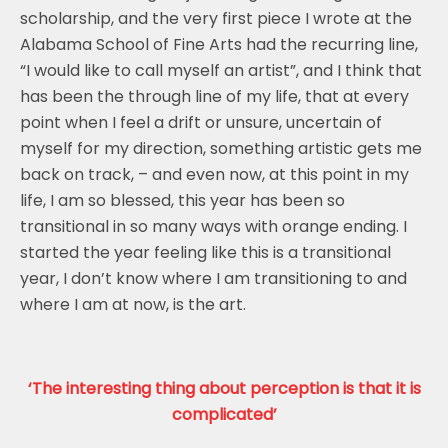
scholarship, and the very first piece I wrote at the
Alabama School of Fine Arts had the recurring line,
“I would like to call myself an artist”, and I think that
has been the through line of my life, that at every
point when I feel a drift or unsure, uncertain of
myself for my direction, something artistic gets me
back on track, – and even now, at this point in my
life, I am so blessed, this year has been so
transitional in so many ways with orange ending. I
started the year feeling like this is a transitional
year, I don’t know where I am transitioning to and
where I am at now, is the art.
‘The interesting thing about perception is that it is
complicated’