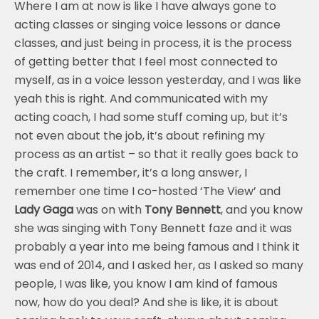
Where I am at now is like I have always gone to
acting classes or singing voice lessons or dance
classes, and just being in process, it is the process
of getting better that I feel most connected to
myself, as in a voice lesson yesterday, and I was like
yeah this is right. And communicated with my
acting coach, I had some stuff coming up, but it’s
not even about the job, it’s about refining my
process as an artist – so that it really goes back to
the craft. I remember, it’s a long answer, I
remember one time I co-hosted ‘The View’ and
Lady Gaga
was on with
Tony Bennett
, and you know
she was singing with Tony Bennett faze and it was
probably a year into me being famous and I think it
was end of 2014, and I asked her, as I asked so many
people, I was like, you know I am kind of famous
now, how do you deal? And she is like, it is about