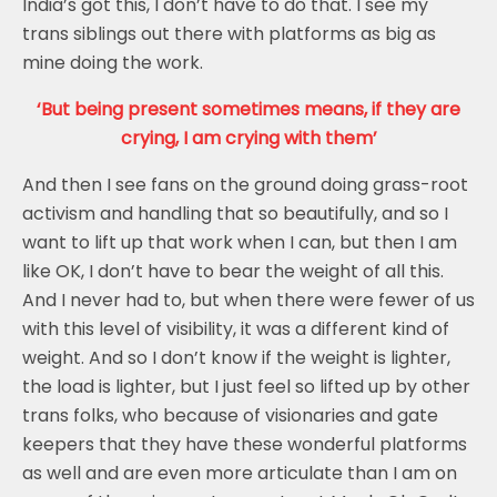
India’s got this, I don’t have to do that. I see my
trans siblings out there with platforms as big as
mine doing the work.
‘But being present sometimes means, if they are
crying, I am crying with them’
And then I see fans on the ground doing grass-root
activism and handling that so beautifully, and so I
want to lift up that work when I can, but then I am
like OK, I don’t have to bear the weight of all this.
And I never had to, but when there were fewer of us
with this level of visibility, it was a different kind of
weight. And so I don’t know if the weight is lighter,
the load is lighter, but I just feel so lifted up by other
trans folks, who because of visionaries and gate
keepers that they have these wonderful platforms
as well and are even more articulate than I am on