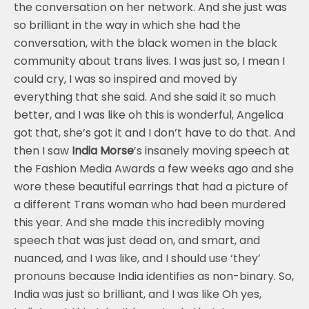
the conversation on her network. And she just was
so brilliant in the way in which she had the
conversation, with the black women in the black
community about trans lives. I was just so, I mean I
could cry, I was so inspired and moved by
everything that she said. And she said it so much
better, and I was like oh this is wonderful, Angelica
got that, she’s got it and I don’t have to do that. And
then I saw
India Morse
’s insanely moving speech at
the Fashion Media Awards a few weeks ago and she
wore these beautiful earrings that had a picture of
a different Trans woman who had been murdered
this year. And she made this incredibly moving
speech that was just dead on, and smart, and
nuanced, and I was like, and I should use ‘they’
pronouns because India identifies as non-binary. So,
India was just so brilliant, and I was like Oh yes,