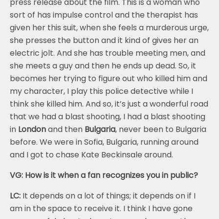
press release about the film. This is a woman who
sort of has impulse control and the therapist has
given her this suit, when she feels a murderous urge,
she presses the button and it kind of gives her an
electric jolt. And she has trouble meeting men, and
she meets a guy and then he ends up dead. So, it
becomes her trying to figure out who killed him and
my character, I play this police detective while I
think she killed him. And so, it’s just a wonderful road
that we had a blast shooting, I had a blast shooting
in
London
and then
Bulgaria
, never been to Bulgaria
before. We were in Sofia, Bulgaria, running around
and I got to chase Kate Beckinsale around.
VG: How is it when a fan recognizes you in public?
LC:
It depends on a lot of things; it depends on if I
am in the space to receive it. I think I have gone