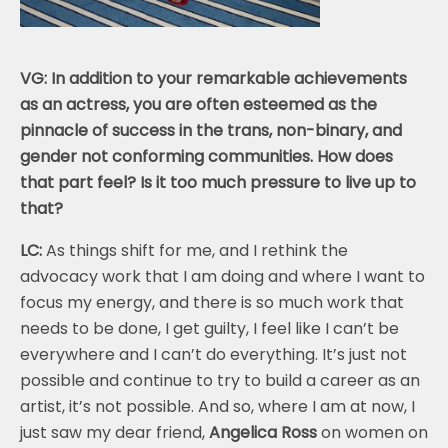
VG: In addition to your remarkable achievements
as an actress, you are often esteemed as the
pinnacle of success in the trans, non-binary, and
gender not conforming communities. How does
that part feel? Is it too much pressure to live up to
that?
LC:
As things shift for me, and I rethink the
advocacy work that I am doing and where I want to
focus my energy, and there is so much work that
needs to be done, I get guilty, I feel like I can’t be
everywhere and I can’t do everything. It’s just not
possible and continue to try to build a career as an
artist, it’s not possible. And so, where I am at now, I
just saw my dear friend,
Angelica Ross
on women on