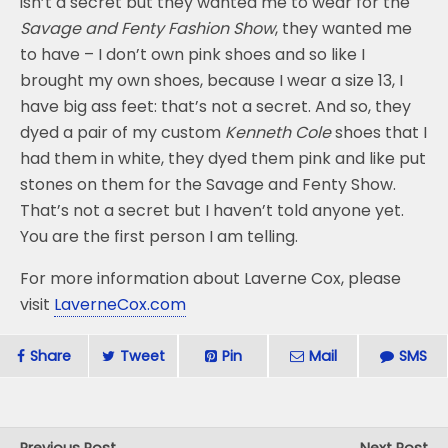
isn’t a secret but they wanted me to wear for the
Savage and Fenty Fashion Show
, they wanted me
to have – I don’t own pink shoes and so like I
brought my own shoes, because I wear a size 13, I
have big ass feet: that’s not a secret. And so, they
dyed a pair of my custom
Kenneth Cole
shoes that I
had them in white, they dyed them pink and like put
stones on them for the Savage and Fenty Show.
That’s not a secret but I haven’t told anyone yet.
You are the first person I am telling.
For more information about Laverne Cox, please
visit
LaverneCox.com
Share
Tweet
Pin
Mail
SMS
Previous Post
Next Post