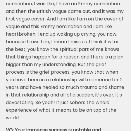
nomination, I was like, I have an Emmy nomination
and then the British Vogue came out, and it was my
first vogue cover. And I am like I am on the cover of
vogue and this Emmy nomination and I am like
heartbroken. I end up waking up crying, you now,
because I miss him, I mean I miss us. I think it is for
the best, you know the spiritual part of me knows
that things happen for a reason and there is a plan
bigger than my understanding. But the grief
process is the grief process, you know that when
you have been in a relationship with someone for 2
years and have healed so much trauma and shame
in that relationship and all of a sudden, it’s over, it’s
devastating. So yeah! It just sobers the whole
experience of what it means to be on top of the
world.
VG: Your immense success is notable and