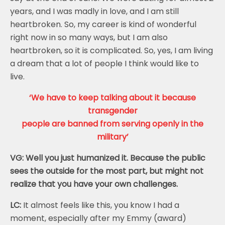
years, and I was madly in love, and I am still
heartbroken. So, my career is kind of wonderful
right now in so many ways, but I am also
heartbroken, so it is complicated. So, yes, I am living
a dream that a lot of people I think would like to
live.
‘We have to keep talking about it because
transgender
people are banned from serving openly in the
military’
VG: Well you just humanized it. Because the public
sees the outside for the most part, but might not
realize that you have your own challenges.
LC:
It almost feels like this, you know I had a
moment, especially after my Emmy (award)