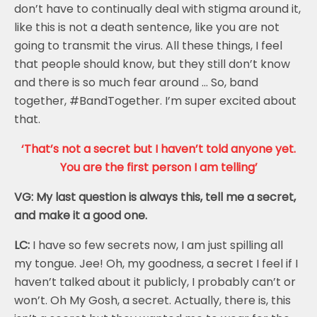
don’t have to continually deal with stigma around it,
like this is not a death sentence, like you are not
going to transmit the virus. All these things, I feel
that people should know, but they still don’t know
and there is so much fear around … So, band
together, #BandTogether. I’m super excited about
that.
‘That’s not a secret but I haven’t told anyone yet.
You are the first person I am telling’
VG: My last question is always this, tell me a secret,
and make it a good one.
LC:
I have so few secrets now, I am just spilling all
my tongue. Jee! Oh, my goodness, a secret I feel if I
haven’t talked about it publicly, I probably can’t or
won’t. Oh My Gosh, a secret. Actually, there is, this