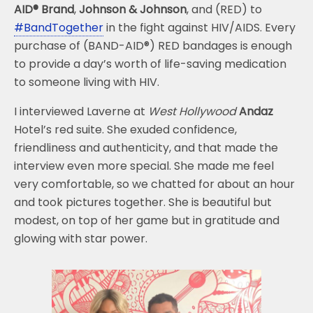
AID® Brand
,
Johnson & Johnson
, and (RED) to
#BandTogether
in the fight against HIV/AIDS. Every
purchase of (BAND-AID®) RED bandages is enough
to provide a day’s worth of life-saving medication
to someone living with HIV.
I interviewed Laverne at
West Hollywood
Andaz
Hotel’s red suite. She exuded confidence,
friendliness and authenticity, and that made the
interview even more special. She made me feel
very comfortable, so we chatted for about an hour
and took pictures together. She is beautiful but
modest, on top of her game but in gratitude and
glowing with star power.