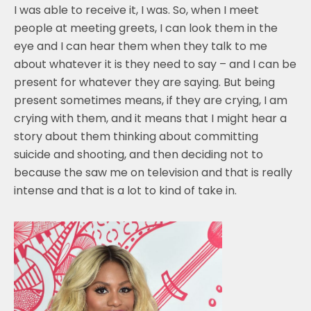
I was able to receive it, I was. So, when I meet
people at meeting greets, I can look them in the
eye and I can hear them when they talk to me
about whatever it is they need to say – and I can be
present for whatever they are saying. But being
present sometimes means, if they are crying, I am
crying with them, and it means that I might hear a
story about them thinking about committing
suicide and shooting, and then deciding not to
because the saw me on television and that is really
intense and that is a lot to kind of take in.