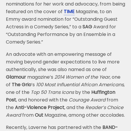
nominations for her work and advocacy, from being
featured on the cover of
TIME
Magazine, to an
Emmy award nomination for “Outstanding Guest
Actress in a Comedy Series,” to a
SAG
Award for
“Outstanding Performance by an Ensemble in a
Comedy Series.”
An advocate with an empowering message of
moving beyond gender expectations to live more
authentically, she was also named as one of
Glamour
magazine’s
2014 Women of the Year
, one
of
The Grio
’s
100 Most Influential African Americans
,
one of the
Top 50 Trans Icons
by the
Huffington
Post
, and honored with the
Courage Award
from
the
Anti-Violence Project
, and the
Reader’s Choice
Award
from
Out
Magazine, among other accolades.
Recently, Laverne has partnered with the
BAND-