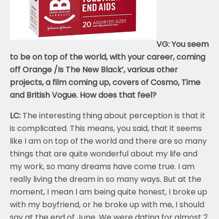
VG: You seem
to be on top of the world, with your career, coming
off Orange /Is The New Black’, various other
projects, a film coming up, covers of Cosmo, Time
and British Vogue. How does that feel?
LC:
The interesting thing about perception is that it
is complicated. This means, you said, that it seems
like I am on top of the world and there are so many
things that are quite wonderful about my life and
my work, so many dreams have come true. I am
really living the dream in so many ways. But at the
moment, I mean I am being quite honest, I broke up
with my boyfriend, or he broke up with me, I should
say at the end of June. We were dating for almost 2