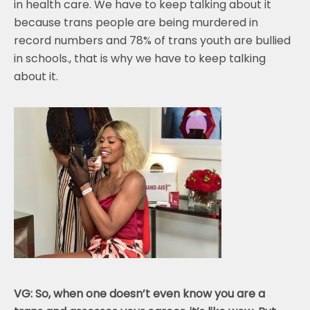
in health care. We have to keep talking about it
because trans people are being murdered in
record numbers and 78% of trans youth are bullied
in schools., that is why we have to keep talking
about it.
VG: So, when one doesn’t even know you are a