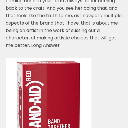
coming back to your craft, always about coming
back to the craft. And you see her doing that, and
that feels like the truth to me, as I navigate multiple
aspects of the brand that I have, that is about me
being an artist in the work of sussing out a
character, of making artistic choices that will get
me better. Long Answer.