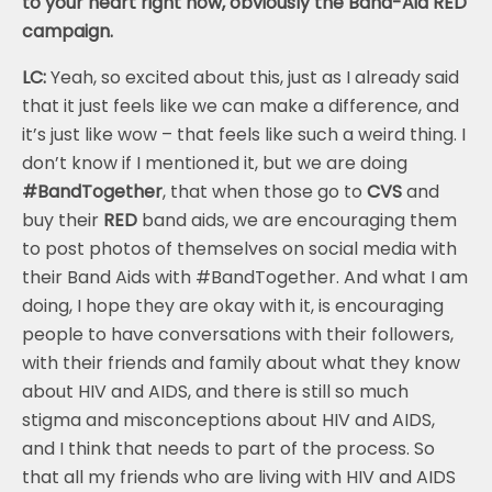
to your heart right now, obviously the Band-Aid RED
campaign.
LC:
Yeah, so excited about this, just as I already said
that it just feels like we can make a difference, and
it’s just like wow – that feels like such a weird thing. I
don’t know if I mentioned it, but we are doing
#BandTogether
, that when those go to
CVS
and
buy their
RED
band aids, we are encouraging them
to post photos of themselves on social media with
their Band Aids with #BandTogether. And what I am
doing, I hope they are okay with it, is encouraging
people to have conversations with their followers,
with their friends and family about what they know
about HIV and AIDS, and there is still so much
stigma and misconceptions about HIV and AIDS,
and I think that needs to part of the process. So
that all my friends who are living with HIV and AIDS