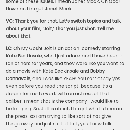
some of these issues. I mean Janet Mock, Oh God!
How can I forget
Janet Mock
.
VG: Thank you for that. Let’s switch topics and talk
about your film, ‘Jolt,’ that you just shot. Tell me
about that.
LC:
Oh My Gosh! Jolt is an action-comedy starring
Kate Beckinsale
, who I just adore, and I have been a
fan of hers for years, and they were like you want to
do a movie with Kate Beckinsale and
Bobby
Cannavale
, and I was like YEAH! You sort of say yes
even before you read the script, because it’s a
dream for me to work with an actress of that
caliber, I mean that is the company I would like to
be keeping. So, Jolt is about, I forget what’s been in
the press, so I am trying to like sort of not give
things away and just sort of talk, you know talk