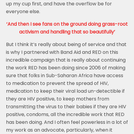
up my cup first, and have the overflow be for
everyone else.
‘And then I see fans on the ground doing grass-root
activism and handling that so beautifully’
But I think it’s really about being of service and that
is why I partnered with Band Aid and RED on this
incredible campaign that is really about continuing
the work RED has been doing since 2006 of making
sure that folks in Sub-Saharan Africa have access
to medication to prevent the spread of HIV,
medication to keep their viral load un-detectible if
they are HIV positive, to keep mothers from
transmitting the virus to their babies if they are HIV
positive, condoms, all the incredible work that RED
has been doing. And I often feel powerless in a lot of
my work as an advocate, particularly, when it