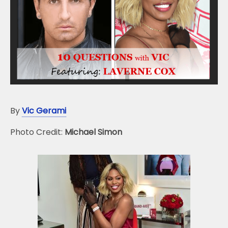
o
k
By
Vic Gerami
Photo Credit:
Michael Simon