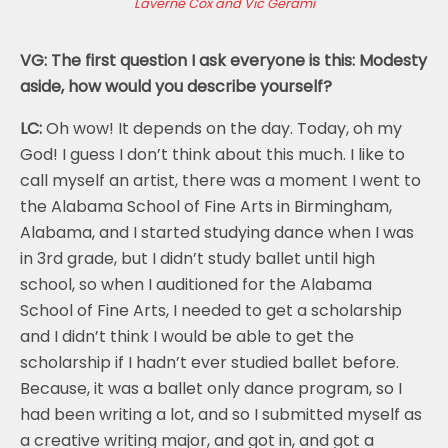
Laverne Cox and Vic Gerami
VG: The first question I ask everyone is this: Modesty
aside, how would you describe yourself?
LC:
Oh wow! It depends on the day. Today, oh my
God! I guess I don’t think about this much. I like to
call myself an artist, there was a moment I went to
the Alabama School of Fine Arts in Birmingham,
Alabama, and I started studying dance when I was
in 3rd grade, but I didn’t study ballet until high
school, so when I auditioned for the Alabama
School of Fine Arts, I needed to get a scholarship
and I didn’t think I would be able to get the
scholarship if I hadn’t ever studied ballet before.
Because, it was a ballet only dance program, so I
had been writing a lot, and so I submitted myself as
a creative writing major, and got in, and got a