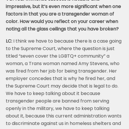
impressive, but it’s even more significant when one
factors in that you are a transgender woman of
color. How would you reflect on your career when
noting all the glass ceilings that you have broken?
LC:
I think we have to because there is a case going
to the Supreme Court, where the question is just
titled “seven cover the LGBTQ+ community” a
woman, a Trans woman named Amy Stevens, who
was fired from her job for being transgender. Her
employer concedes that is why he fired her, and
the Supreme Court may decide that is legal to do.
We have to keep talking about it because
transgender people are banned from serving
openly in the military, we have to keep talking
about it, because this current administration wants
to discriminate against us in homeless shelters and