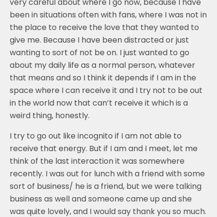
very careful about where I go now, because I have
been in situations often with fans, where I was not in
the place to receive the love that they wanted to
give me. Because I have been distracted or just
wanting to sort of not be on. I just wanted to go
about my daily life as a normal person, whatever
that means and so I think it depends if I am in the
space where I can receive it and I try not to be out
in the world now that can’t receive it which is a
weird thing, honestly.
I try to go out like incognito if I am not able to
receive that energy. But if I am and I meet, let me
think of the last interaction it was somewhere
recently. I was out for lunch with a friend with some
sort of business/ he is a friend, but we were talking
business as well and someone came up and she
was quite lovely, and I would say thank you so much.