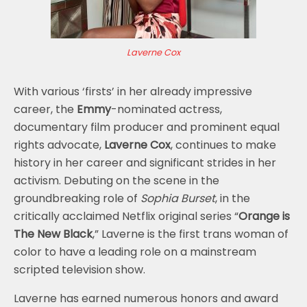
Laverne Cox
With various ‘firsts’ in her already impressive
career, the
Emmy
-nominated actress,
documentary film producer and prominent equal
rights advocate,
Laverne Cox
, continues to make
history in her career and significant strides in her
activism. Debuting on the scene in the
groundbreaking role of
Sophia Burset
, in the
critically acclaimed Netflix original series “
Orange is
The New Black
,” Laverne is the first trans woman of
color to have a leading role on a mainstream
scripted television show.
Laverne has earned numerous honors and award