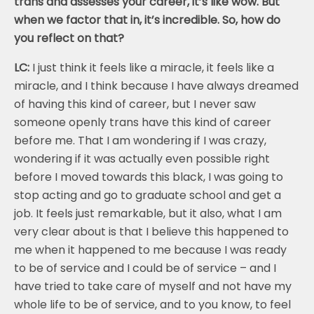
trans and assesses your career, it’s like wow. But
when we factor that in, it’s incredible. So, how do
you reflect on that?
LC:
I just think it feels like a miracle, it feels like a
miracle, and I think because I have always dreamed
of having this kind of career, but I never saw
someone openly trans have this kind of career
before me. That I am wondering if I was crazy,
wondering if it was actually even possible right
before I moved towards this black, I was going to
stop acting and go to graduate school and get a
job. It feels just remarkable, but it also, what I am
very clear about is that I believe this happened to
me when it happened to me because I was ready
to be of service and I could be of service – and I
have tried to take care of myself and not have my
whole life to be of service, and to you know, to feel