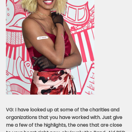
VG: I have looked up at some of the charities and
organizations that you have worked with. Just give
me a few of the highlights, the ones that are close