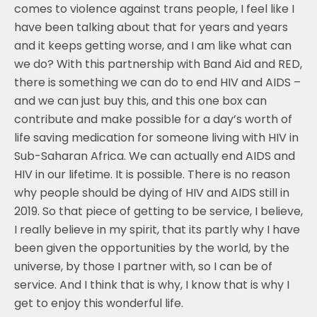
comes to violence against trans people, I feel like I
have been talking about that for years and years
and it keeps getting worse, and I am like what can
we do? With this partnership with Band Aid and RED,
there is something we can do to end HIV and AIDS –
and we can just buy this, and this one box can
contribute and make possible for a day’s worth of
life saving medication for someone living with HIV in
Sub-Saharan Africa. We can actually end AIDS and
HIV in our lifetime. It is possible. There is no reason
why people should be dying of HIV and AIDS still in
2019. So that piece of getting to be service, I believe,
I really believe in my spirit, that its partly why I have
been given the opportunities by the world, by the
universe, by those I partner with, so I can be of
service. And I think that is why, I know that is why I
get to enjoy this wonderful life.