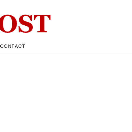
CONTACT