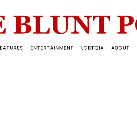
Back
To
Top
EATURES
ENTERTAINMENT
LGBTQIA
ABOUT