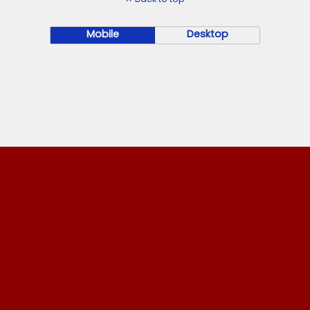
Mobile
Desktop