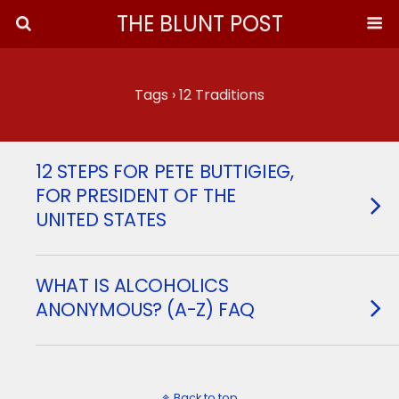
THE BLUNT POST
Tags › 12 Traditions
12 STEPS FOR PETE BUTTIGIEG,
FOR PRESIDENT OF THE
UNITED STATES
WHAT IS ALCOHOLICS
ANONYMOUS? (A-Z) FAQ
Back to top