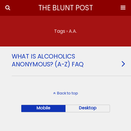
THE BLUNT POST
Tags › A.A.
WHAT IS ALCOHOLICS
ANONYMOUS? (A-Z) FAQ
Back to top
Mobile
Desktop