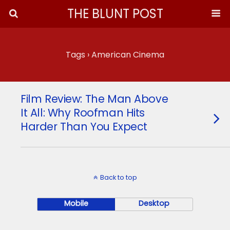
THE BLUNT POST
Tags › American Cinema
Film Review: The Man Above
It All: Why Roofman Hits
Harder Than You Expect
Back to top
Mobile
Desktop