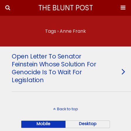
THE BLUNT POST
Tags › Anne Frank
Open Letter To Senator
Feinstein Whose Solution For
Genocide Is To Wait For
Legislation
Back to top
Mobile
Desktop