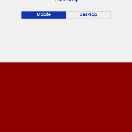
Mobile
Desktop