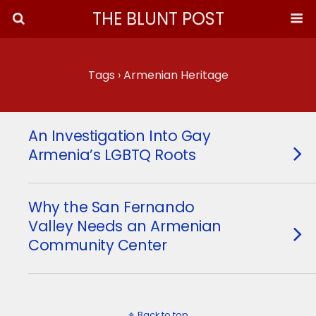
THE BLUNT POST
Tags › Armenian Heritage
An Investigation Into Gay
Armenia’s LGBTQ Roots
Why the San Fernando
Valley Needs an Armenian
Community Center
Back to top