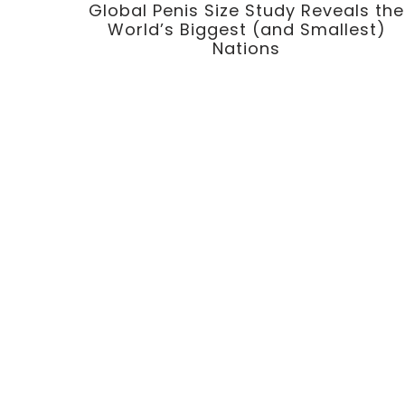
Global Penis Size Study Reveals the
World’s Biggest (and Smallest)
Nations