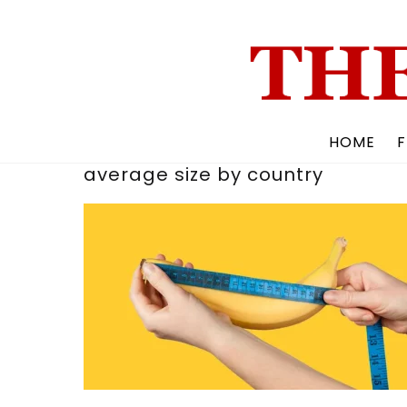
Skip
to
content
HOME
F
average size by country