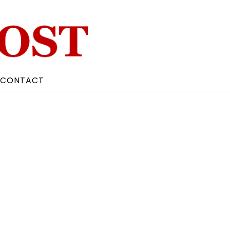
CONTACT