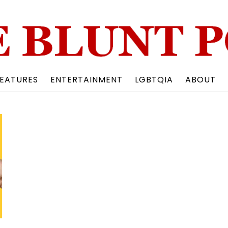
Back
To
Top
EATURES
ENTERTAINMENT
LGBTQIA
ABOUT