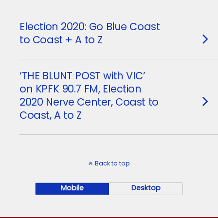
Election 2020: Go Blue Coast
to Coast + A to Z
‘THE BLUNT POST with VIC’
on KPFK 90.7 FM, Election
2020 Nerve Center, Coast to
Coast, A to Z
Back to top
Mobile
Desktop