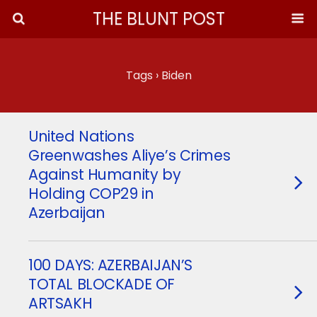
THE BLUNT POST
Tags › Biden
United Nations
Greenwashes Aliye’s Crimes
Against Humanity by
Holding COP29 in
Azerbaijan
100 DAYS: AZERBAIJAN’S
TOTAL BLOCKADE OF
ARTSAKH