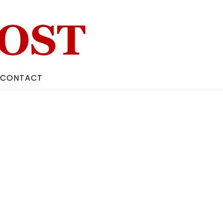
CONTACT