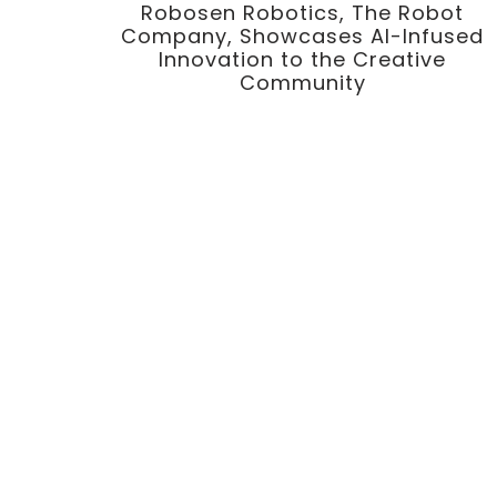
Robosen Robotics, The Robot
Company, Showcases AI-Infused
Innovation to the Creative
Community