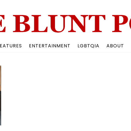
Back
To
Top
EATURES
ENTERTAINMENT
LGBTQIA
ABOUT