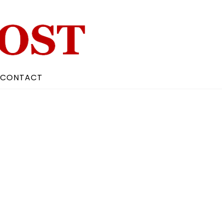
CONTACT