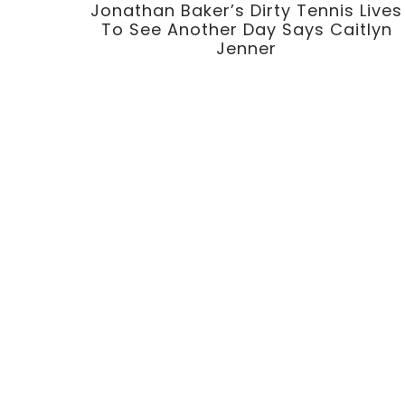
Jonathan Baker’s Dirty Tennis Lives
To See Another Day Says Caitlyn
Jenner