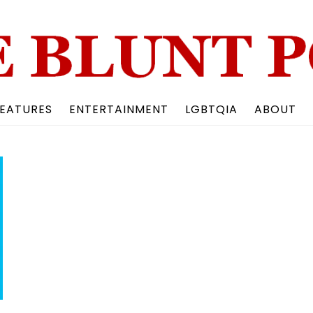
Back
To
Top
EATURES
ENTERTAINMENT
LGBTQIA
ABOUT