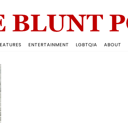
Back
To
Top
EATURES
ENTERTAINMENT
LGBTQIA
ABOUT