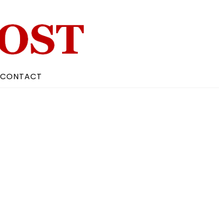
CONTACT