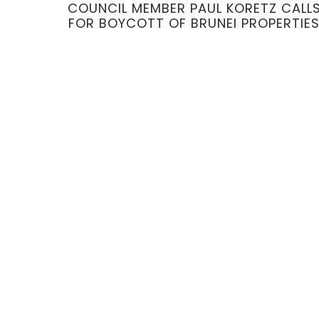
COUNCIL MEMBER PAUL KORETZ CALL
FOR BOYCOTT OF BRUNEI PROPERTIE