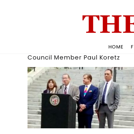
Skip
to
content
HOME
F
Council Member Paul Koretz