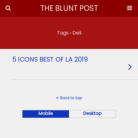
THE BLUNT POST
Tags › Deli
5 ICONS BEST OF LA 2019
Back to top
Mobile
Desktop