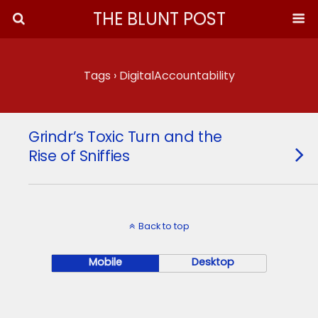
THE BLUNT POST
Tags › DigitalAccountability
Grindr’s Toxic Turn and the
Rise of Sniffies
Back to top
Mobile
Desktop