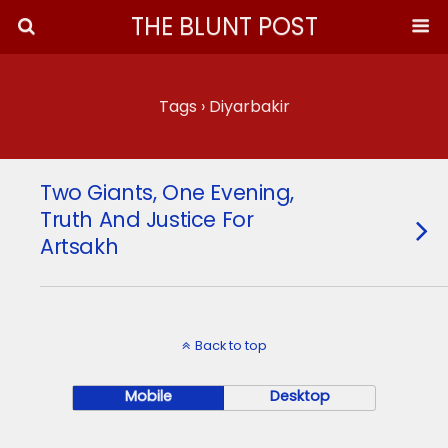
THE BLUNT POST
Tags › Diyarbakir
Two Giants, One Evening,
Truth And Justice For
Artsakh
Back to top
Mobile
Desktop