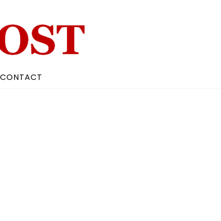
CONTACT