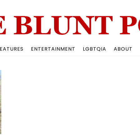
Back
To
Top
EATURES
ENTERTAINMENT
LGBTQIA
ABOUT