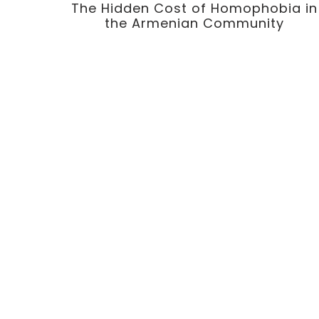
The Hidden Cost of Homophobia in
the Armenian Community