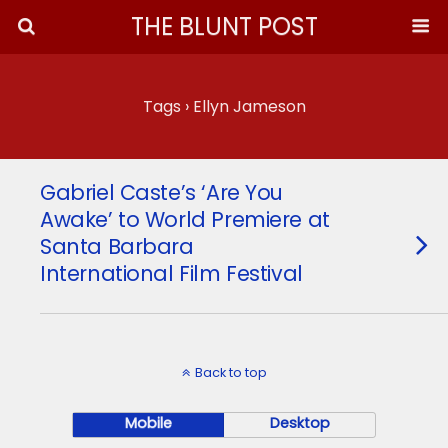
THE BLUNT POST
Tags › Ellyn Jameson
Gabriel Caste’s ‘Are You
Awake’ to World Premiere at
Santa Barbara
International Film Festival
Back to top
Mobile
Desktop