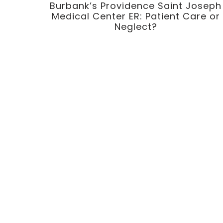
Burbank’s Providence Saint Joseph
Medical Center ER: Patient Care or
Neglect?