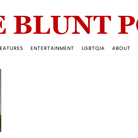
Back
To
Top
EATURES
ENTERTAINMENT
LGBTQIA
ABOUT