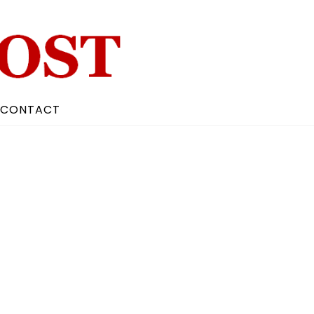
CONTACT