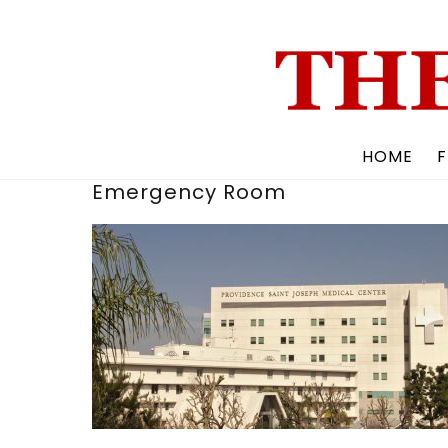
Skip
to
content
HOME
F
Emergency Room