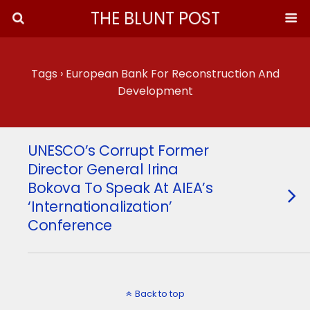
THE BLUNT POST
Tags › European Bank For Reconstruction And
Development
UNESCO’s Corrupt Former
Director General Irina
Bokova To Speak At AIEA’s
‘Internationalization’
Conference
Back to top