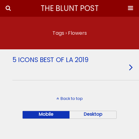
THE BLUNT POST
Tags › Flowers
5 ICONS BEST OF LA 2019
Back to top
Mobile
Desktop