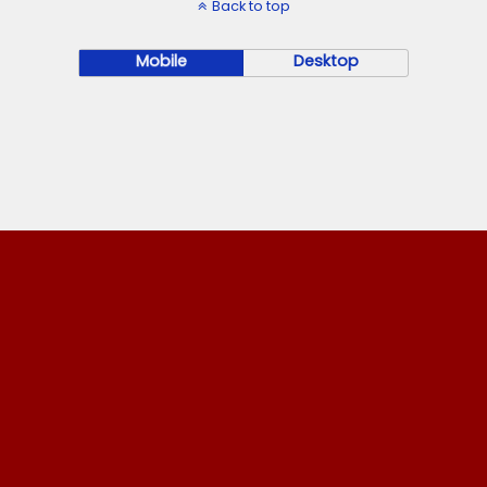
Back to top
Mobile
Desktop