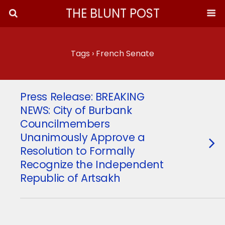
THE BLUNT POST
Tags › French Senate
Press Release: BREAKING
NEWS: City of Burbank
Councilmembers
Unanimously Approve a
Resolution to Formally
Recognize the Independent
Republic of Artsakh