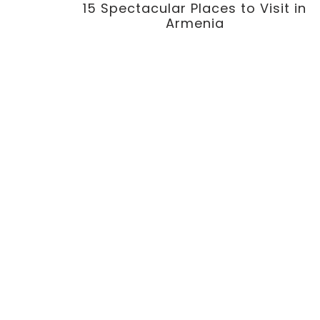
15 Spectacular Places to Visit in
Armenia