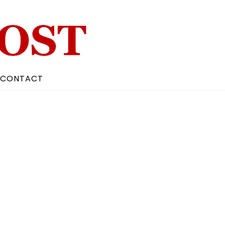
CONTACT