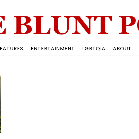
Back
To
Top
EATURES
ENTERTAINMENT
LGBTQIA
ABOUT