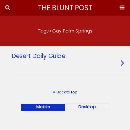
THE BLUNT POST
Tags › Gay Palm Springs
Desert Daily Guide
Back to top
Mobile
Desktop