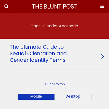
THE BLUNT POST
Tags › Gender Apathetic
The Ultimate Guide to
Sexual Orientation and
Gender Identity Terms
Back to top
Mobile
Desktop