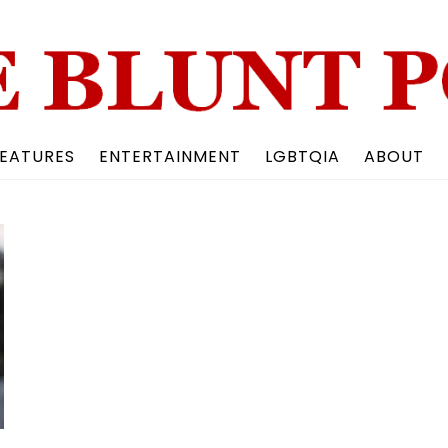
Back
To
Top
EATURES
ENTERTAINMENT
LGBTQIA
ABOUT