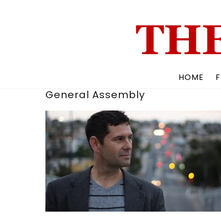
Skip
to
content
HOME
F
General Assembly