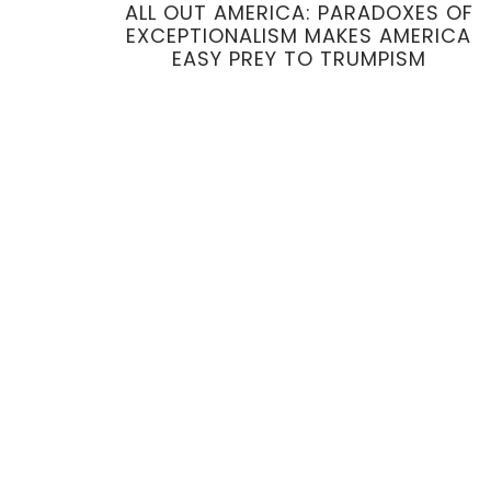
ALL OUT AMERICA: PARADOXES OF
EXCEPTIONALISM MAKES AMERICA
EASY PREY TO TRUMPISM