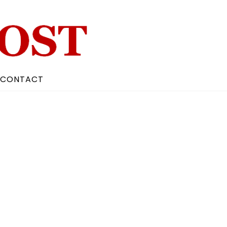
CONTACT