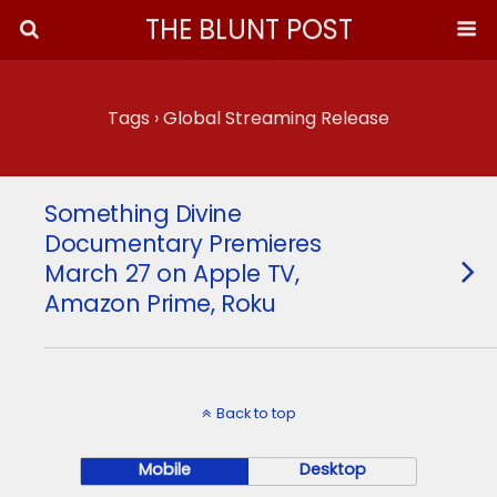
THE BLUNT POST
Tags › Global Streaming Release
Something Divine
Documentary Premieres
March 27 on Apple TV,
Amazon Prime, Roku
Back to top
Mobile
Desktop