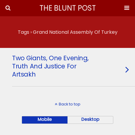
THE BLUNT POST
Tags › Grand National Assembly Of Turkey
Two Giants, One Evening,
Truth And Justice For
Artsakh
Back to top
Mobile
Desktop