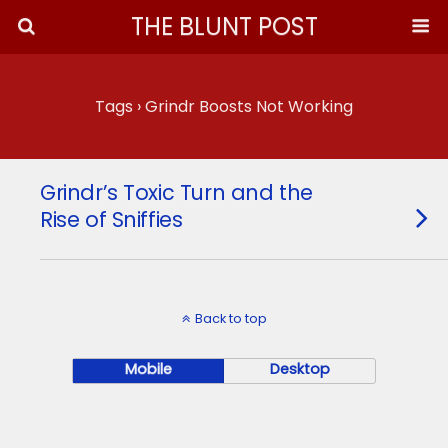
THE BLUNT POST
Tags › Grindr Boosts Not Working
Grindr’s Toxic Turn and the
Rise of Sniffies
Back to top
Mobile
Desktop