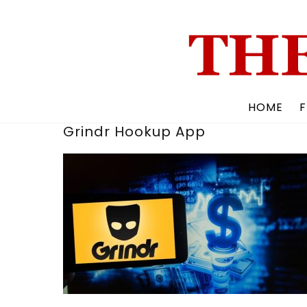
Skip
to
content
HOME
F
Grindr Hookup App