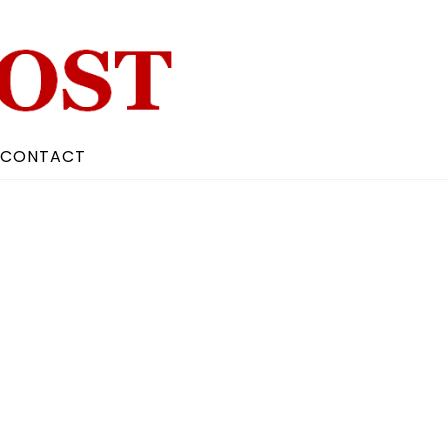
CONTACT