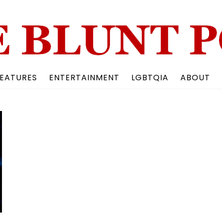
Back
To
Top
EATURES
ENTERTAINMENT
LGBTQIA
ABOUT