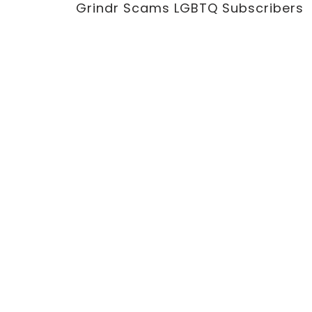
Grindr Scams LGBTQ Subscribers