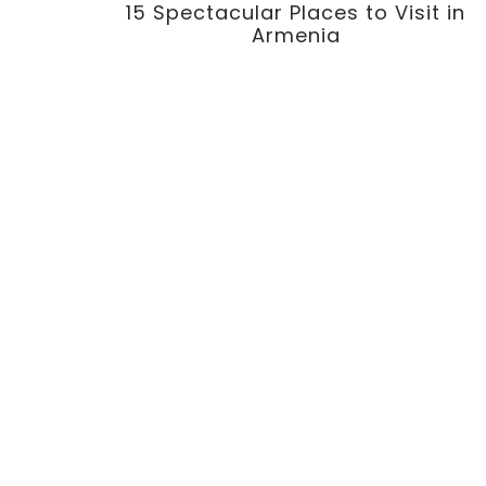
15 Spectacular Places to Visit in
Armenia