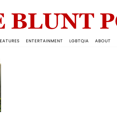
Back
To
Top
EATURES
ENTERTAINMENT
LGBTQIA
ABOUT