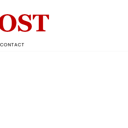
CONTACT