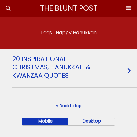
THE BLUNT POST
Tags › Happy Hanukkah
20 INSPIRATIONAL
CHRISTMAS, HANUKKAH &
KWANZAA QUOTES
Back to top
Mobile
Desktop