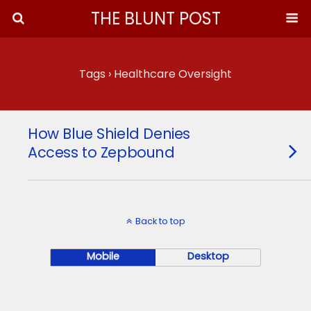
THE BLUNT POST
Tags › Healthcare Oversight
How Blue Shield Denies
Access to Zepbound
Back to top
Mobile
Desktop