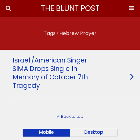
THE BLUNT POST
Tags › Hebrew Prayer
Israeli/American Singer
SIMA Drops Single In
Memory of October 7th
Tragedy
Back to top
Mobile
Desktop