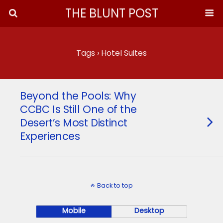
THE BLUNT POST
Tags › Hotel Suites
Beyond the Pools: Why
CCBC Is Still One of the
Desert’s Most Distinct
Experiences
Back to top
Mobile
Desktop