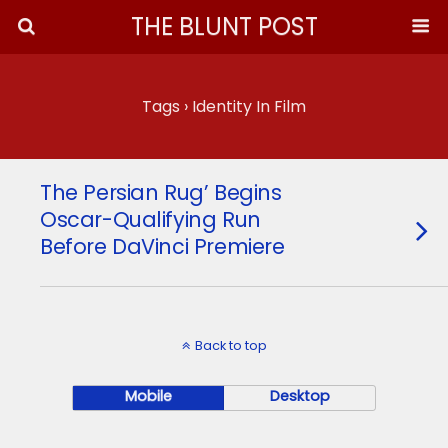
THE BLUNT POST
Tags › Identity In Film
The Persian Rug’ Begins
Oscar-Qualifying Run
Before DaVinci Premiere
Back to top
Mobile
Desktop