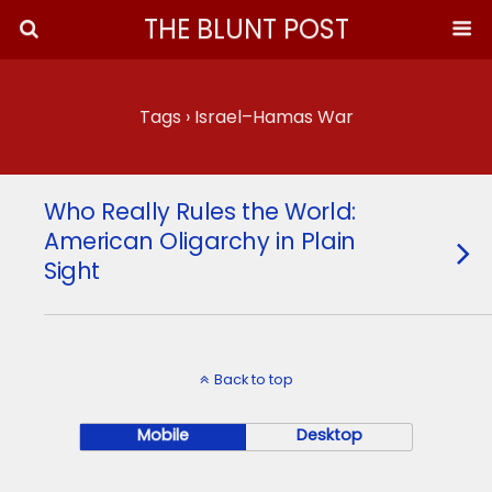
THE BLUNT POST
Tags › Israel–Hamas War
Who Really Rules the World:
American Oligarchy in Plain
Sight
Back to top
Mobile
Desktop