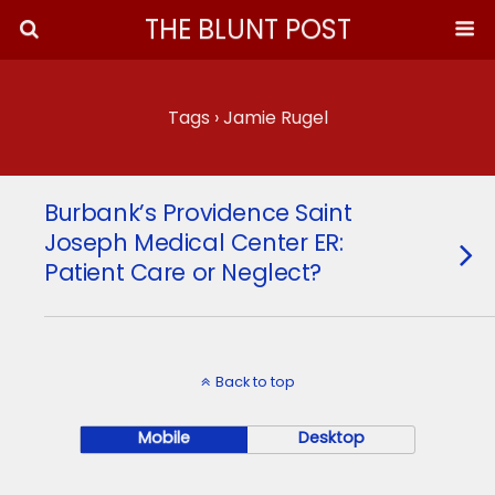
THE BLUNT POST
Tags › Jamie Rugel
Burbank’s Providence Saint
Joseph Medical Center ER:
Patient Care or Neglect?
Back to top
Mobile
Desktop