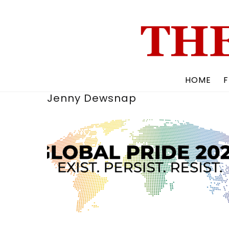
Skip
to
content
HOME
F
Jenny Dewsnap