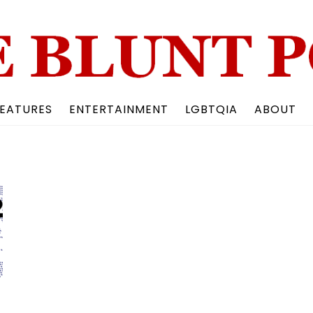
Back
To
Top
EATURES
ENTERTAINMENT
LGBTQIA
ABOUT