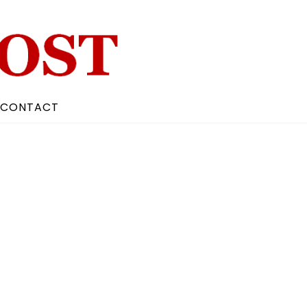
CONTACT