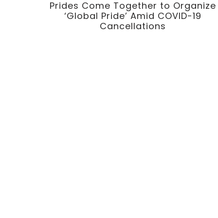
Prides Come Together to Organize
‘Global Pride’ Amid COVID-19
Cancellations