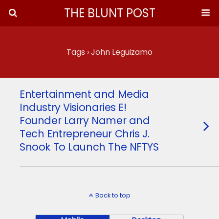
THE BLUNT POST
Tags › John Leguizamo
Entertainment and Media
Industry Visionaries E!
Founder Larry Namer and
Tech Entrepreneur Chris J.
Snook To Launch The NFTYS
Back to top