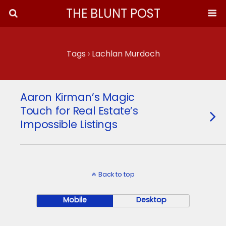
THE BLUNT POST
Tags › Lachlan Murdoch
Aaron Kirman’s Magic
Touch for Real Estate’s
Impossible Listings
Back to top
Mobile
Desktop