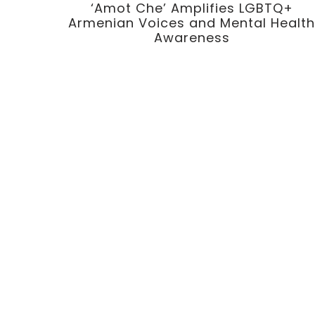
‘Amot Che’ Amplifies LGBTQ+
Armenian Voices and Mental Healt
Awareness