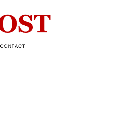
CONTACT