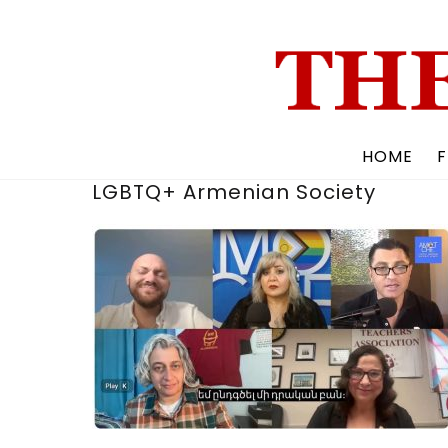
Skip
to
content
HOME
F
LGBTQ+ Armenian Society