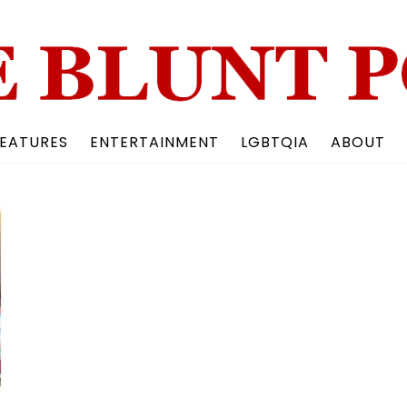
Back
To
Top
EATURES
ENTERTAINMENT
LGBTQIA
ABOUT