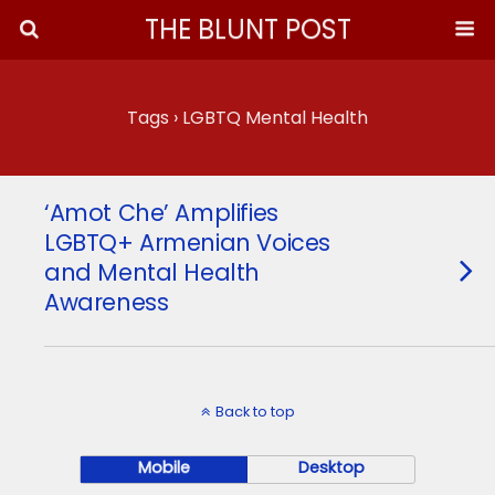
THE BLUNT POST
Tags › LGBTQ Mental Health
‘Amot Che’ Amplifies
LGBTQ+ Armenian Voices
and Mental Health
Awareness
Back to top
Mobile
Desktop