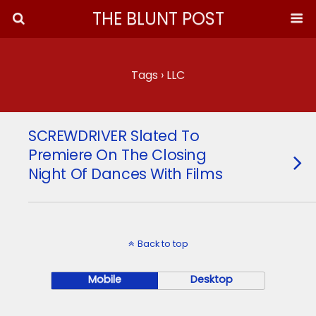
THE BLUNT POST
Tags › LLC
SCREWDRIVER Slated To
Premiere On The Closing
Night Of Dances With Films
Back to top
Mobile
Desktop