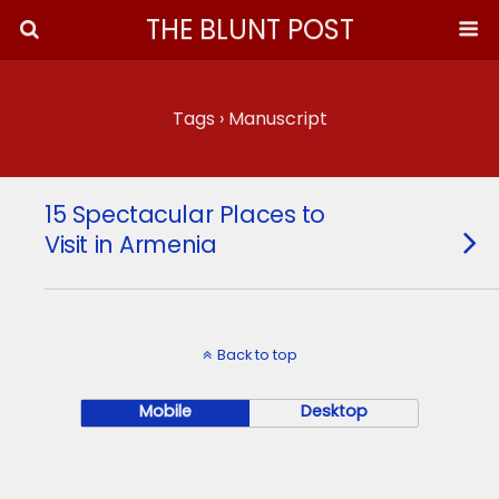
THE BLUNT POST
Tags › Manuscript
15 Spectacular Places to
Visit in Armenia
Back to top
Mobile
Desktop