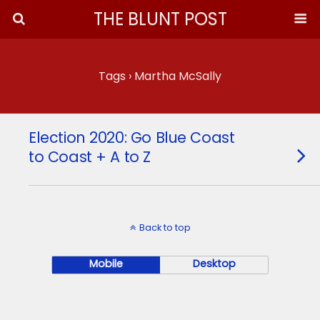
THE BLUNT POST
Tags › Martha McSally
Election 2020: Go Blue Coast
to Coast + A to Z
Back to top
Mobile
Desktop