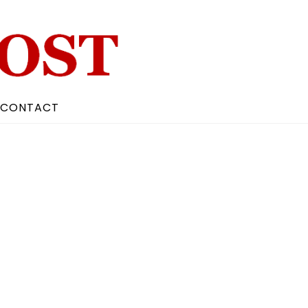
CONTACT