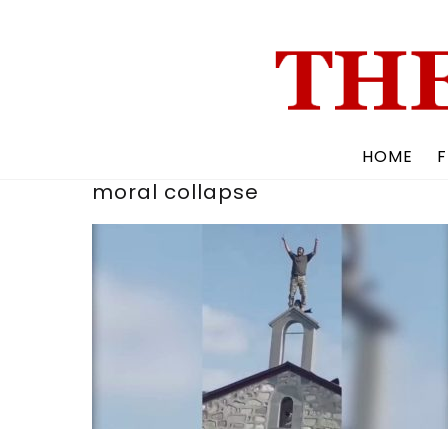
Skip
to
content
HOME
F
moral collapse