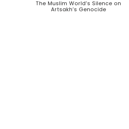
The Muslim World’s Silence on
Artsakh’s Genocide