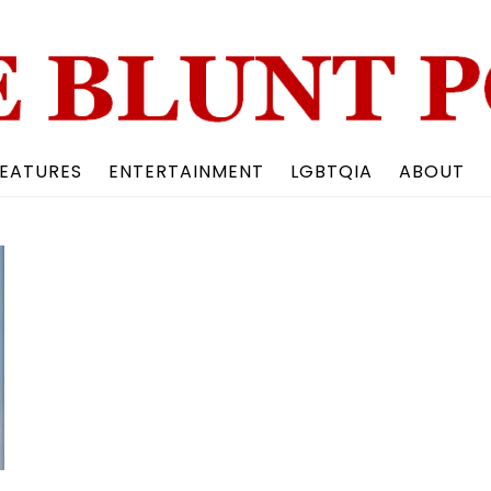
Back
To
Top
EATURES
ENTERTAINMENT
LGBTQIA
ABOUT