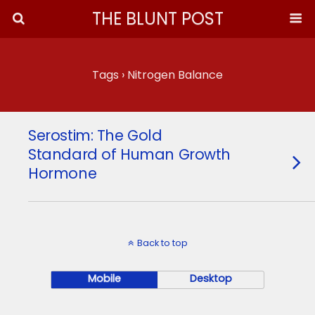
THE BLUNT POST
Tags › Nitrogen Balance
Serostim: The Gold
Standard of Human Growth
Hormone
Back to top
Mobile
Desktop