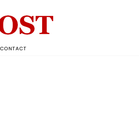
CONTACT