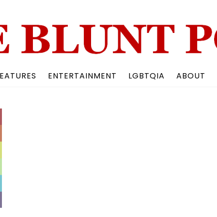
Back
To
Top
EATURES
ENTERTAINMENT
LGBTQIA
ABOUT