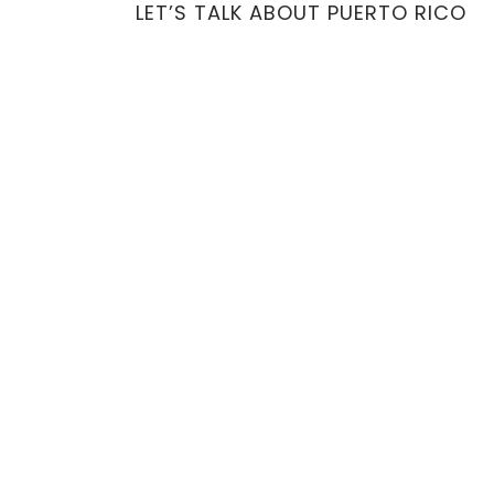
LET’S TALK ABOUT PUERTO RICO