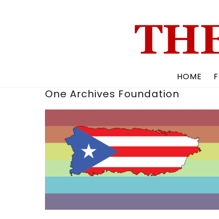
Skip
to
content
HOME
F
One Archives Foundation