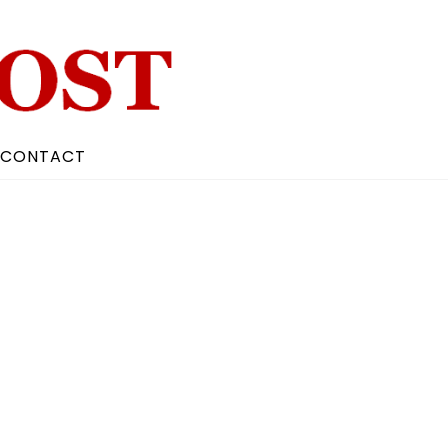
CONTACT