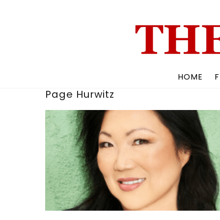
Skip
to
content
HOME
F
Page Hurwitz