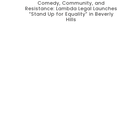
Comedy, Community, and
Resistance: Lambda Legal Launche
“Stand Up for Equality” in Beverly
Hills