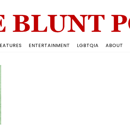
Back
To
Top
EATURES
ENTERTAINMENT
LGBTQIA
ABOUT