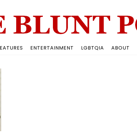
Back
To
Top
EATURES
ENTERTAINMENT
LGBTQIA
ABOUT