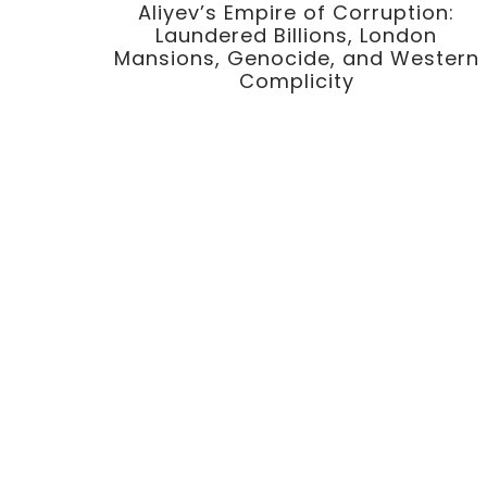
Aliyev’s Empire of Corruption:
Laundered Billions, London
Mansions, Genocide, and Western
Complicity