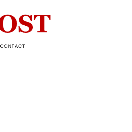
CONTACT